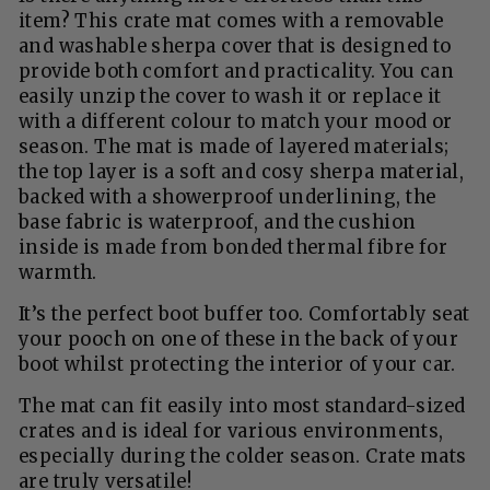
item? This crate mat comes with a removable
and washable sherpa cover that is designed to
provide both comfort and practicality. You can
easily unzip the cover to wash it or replace it
with a different colour to match your mood or
season. The mat is made of layered materials;
the top layer is a soft and cosy sherpa material,
backed with a showerproof underlining, the
base fabric is waterproof, and the cushion
inside is made from bonded thermal fibre for
warmth.
It’s the perfect boot buffer too. Comfortably seat
your pooch on one of these in the back of your
boot whilst protecting the interior of your car.
The mat can fit easily into most standard-sized
crates and is ideal for various environments,
especially during the colder season. Crate mats
are truly versatile!