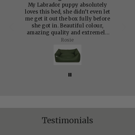
. I
My Labrador puppy absolutely
Qu
urs
loves this bed, she didn’t even let
bu
. A
me get it out the box fully before
he
she got in. Beautiful colour,
up
amazing quality and extremely
padded. I can tell this is going to
Rosie
in',
last a very long time and she has
mily
plenty of room to grow into it.
Testimonials