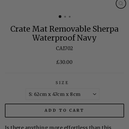
CL
(E
Crate Mat Removable Sherpa
Waterproof Navy
CA1702
£30.00
Regular
price
SIZE
ADD TO CART
Is there anything more effortless than this