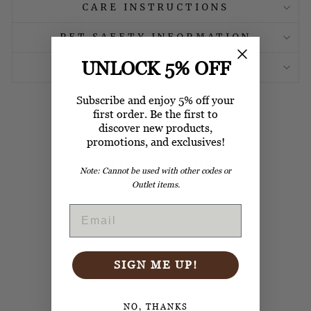
CARE INSTRUCTIONS
PET SAFETY INFORMATION
UNLOCK 5% OFF
SHIPPING & RETURN
Subscribe and enjoy 5% off your
first order. Be the first to
discover new products,
promotions, and exclusives!
You may also like
Note: Cannot be used with other codes or
Outlet items.
EMAIL
SIGN ME UP!
CRATE MAT
REMOVABLE
NO, THANKS