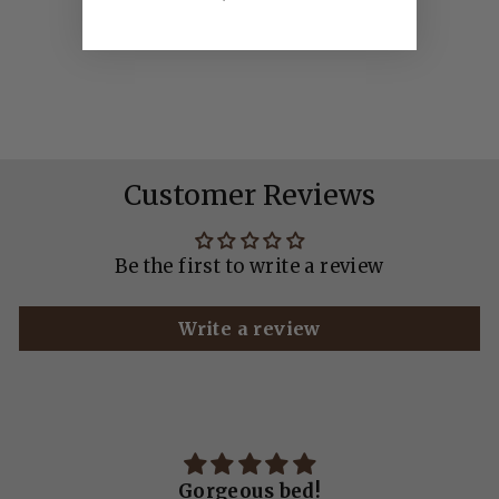
SHERPA
WATERPROOF
NAVY
from £30.00
Customer Reviews
Be the first to write a review
Write a review
!
Gorgeous bed!