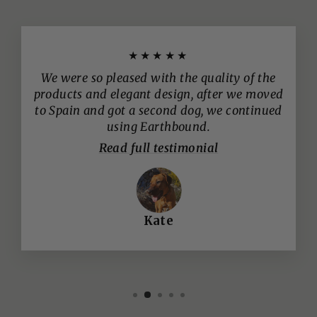
★★★★★
We were so pleased with the quality of the
products and elegant design, after we moved
to Spain and got a second dog, we continued
using Earthbound.
Read full testimonial
Kate