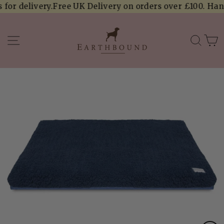
Skip
or delivery.
Free UK Delivery on orders over £100. Handcr
to
content
SITE NAVIGATION
SEA