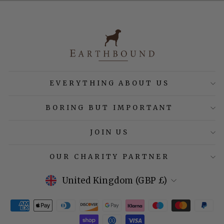
EVERYTHING ABOUT US
BORING BUT IMPORTANT
JOIN US
OUR CHARITY PARTNER
Currency
United Kingdom (GBP £)