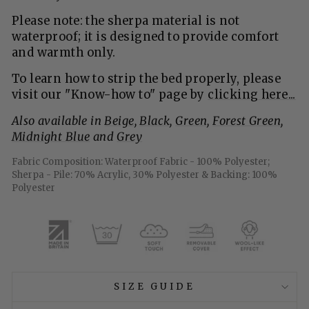
Please note: the sherpa material is not
waterproof; it is designed to provide comfort
and warmth only.
To learn how to strip the bed properly, please
visit our "Know-how to" page
by
clicking here...
Also available in
Beige
,
Black
,
Green,
Forest Green
,
Midnight Blue
and
Grey
Fabric Composition: Waterproof Fabric - 100% Polyester;
Sherpa - Pile: 70% Acrylic, 30% Polyester & Backing: 100%
Polyester
SIZE GUIDE